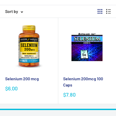
Sort by
Selenium 200 mcg
Selenium 200mcg 100
Caps
Sale
$6.00
price
Sale
$7.80
price