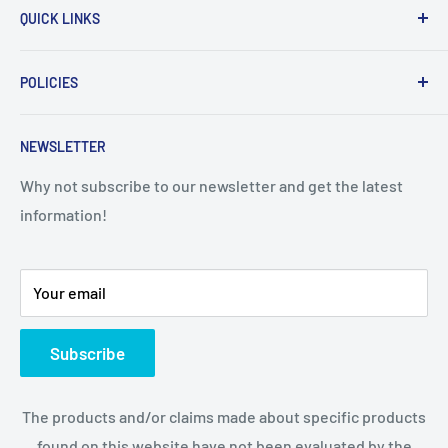
QUICK LINKS
Home
POLICIES
About Us
Contact Us
Sales Policy
NEWSLETTER
Privacy policy
Disclaimer
Why not subscribe to our newsletter and get the latest
information!
Your email
Subscribe
The products and/or claims made about specific products
found on this website have not been evaluated by the