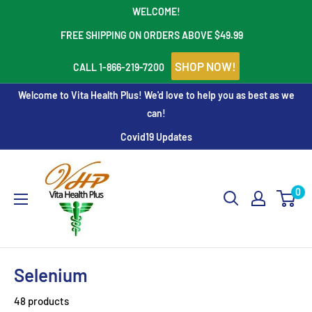
Skip
WELCOME!
to
FREE SHIPPING ON ORDERS ABOVE $49.99
content
SHOP NOW!
CALL 1-866-219-7200
Welcome to Vita Health Plus! We'd love to help you as best as we
can!
Covid19 Updates
Vita
Health
0
Plus
Selenium
48 products