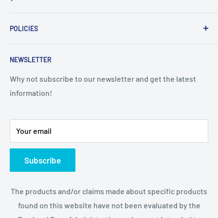
Home
POLICIES
About Us
Contact Us
Sales Policy
NEWSLETTER
Privacy policy
Disclaimer
Why not subscribe to our newsletter and get the latest
information!
Your email
Subscribe
The products and/or claims made about specific products
found on this website have not been evaluated by the