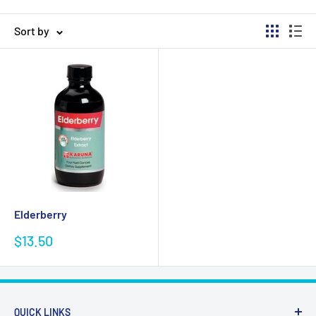
Sort by
Elderberry
Sale
$13.50
price
QUICK LINKS