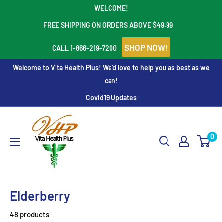
Skip
WELCOME!
to
FREE SHIPPING ON ORDERS ABOVE $49.99
content
SHOP NOW!
CALL 1-866-219-7200
Welcome to Vita Health Plus! We'd love to help you as best as we
can!
Covid19 Updates
Vita
Health
0
Plus
Elderberry
48 products